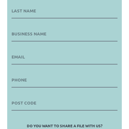
DO YOU WANT TO SHARE A FILE WITH US?