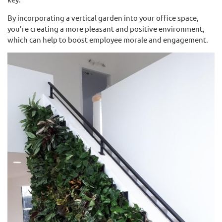
By incorporating a vertical garden into your office space,
you’re creating a more pleasant and positive environment,
which can help to boost employee morale and engagement.