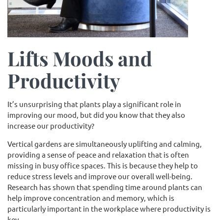
Lifts Moods and
Productivity
It’s unsurprising that plants play a significant role in
improving our mood, but did you know that they also
increase our productivity?
Vertical gardens are simultaneously uplifting and calming,
providing a sense of peace and relaxation that is often
missing in busy office spaces. This is because they help to
reduce stress levels and improve our overall well-being.
Research has shown that spending time around plants can
help improve concentration and memory, which is
particularly important in the workplace where productivity is
key.