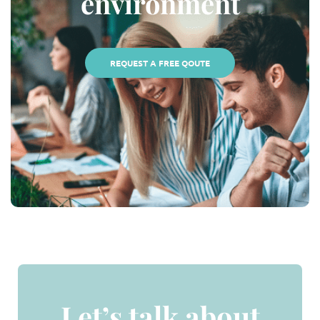
environment
REQUEST A FREE QOUTE
Let’s talk about