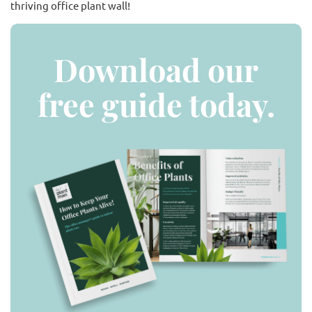
thriving office plant wall!
Download our
free guide today.