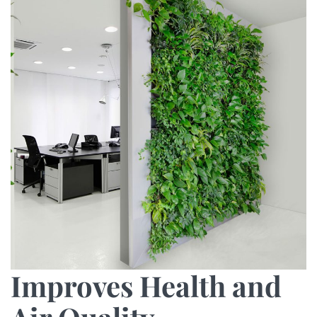
Improves Health and