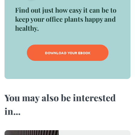
Find out just how easy it can be to
keep your office plants happy and
healthy.
DOWNLOAD YOUR EBOOK
You may also be interested
in...​