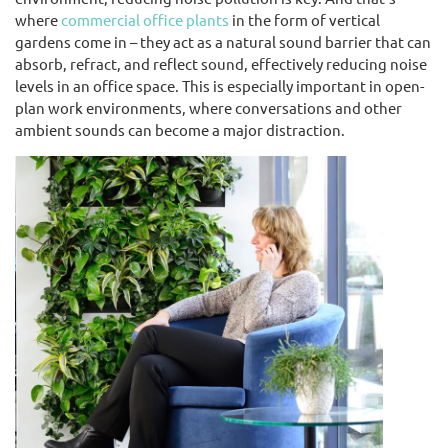
where
commercial office plants
in the form of vertical
gardens come in – they act as a natural sound barrier that can
absorb, refract, and reflect sound, effectively reducing noise
levels in an office space. This is especially important in open-
plan work environments, where conversations and other
ambient sounds can become a major distraction.