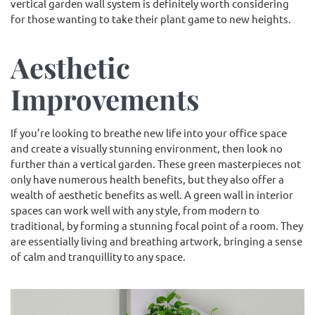
vertical garden wall system is definitely worth considering
for those wanting to take their plant game to new heights.
Aesthetic
Improvements
If you’re looking to breathe new life into your office space
and create a visually stunning environment, then look no
further than a vertical garden. These green masterpieces not
only have numerous health benefits, but they also offer a
wealth of aesthetic benefits as well. A green wall in interior
spaces can work well with any style, from modern to
traditional, by forming a stunning focal point of a room. They
are essentially living and breathing artwork, bringing a sense
of calm and tranquillity to any space.