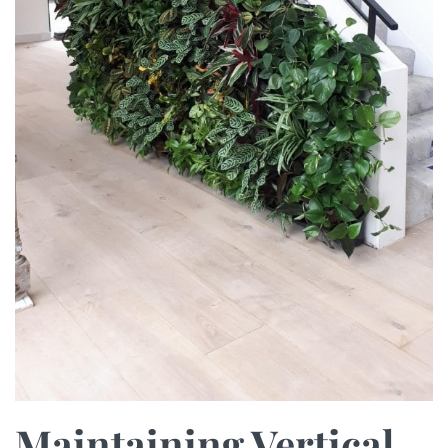
Maintaining Vertical