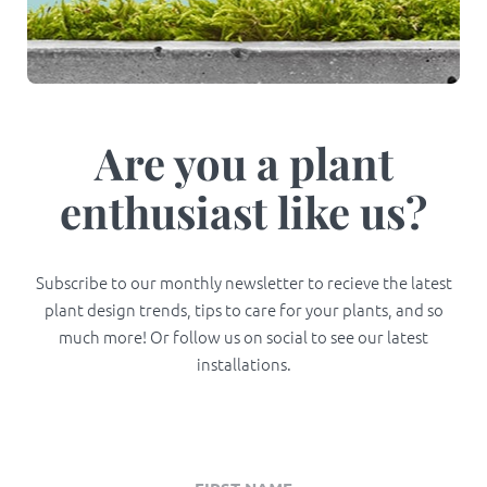
Are you a plant
enthusiast like us?
Subscribe to our monthly newsletter to recieve the latest
plant design trends, tips to care for your plants, and so
much more! Or follow us on social to see our latest
installations.