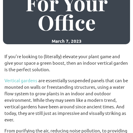
For Your
Office
(02) 9565 4440
Request a free quote
March 7, 2023
If you’re looking to (literally) elevate your plant game and
give your space a green boost, then an indoor vertical garden
is the perfect solution.
Vertical gardens
are essentially suspended panels that can be
mounted on walls or freestanding structures, using a water
flow system to grow plants in an indoor and outdoor
environment. While they may seem like a modern trend,
vertical gardens have been around since ancient times. And
today, they are still just as impressive and visually striking as
ever.
From purifying the air, reducing noise pollution, to providing