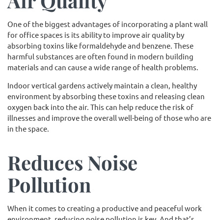
Air Quality
One of the biggest advantages of incorporating a plant wall
for office spaces is its ability to improve air quality by
absorbing toxins like formaldehyde and benzene. These
harmful substances are often found in modern building
materials and can cause a wide range of health problems.
Indoor vertical gardens actively maintain a clean, healthy
environment by absorbing these toxins and releasing clean
oxygen back into the air. This can help reduce the risk of
illnesses and improve the overall well-being of those who are
in the space.
Reduces Noise
Pollution
When it comes to creating a productive and peaceful work
environment, reducing noise pollution is key. And that’s