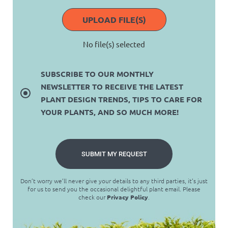
UPLOAD FILE(S)
No file(s) selected
SUBSCRIBE TO OUR MONTHLY
NEWSLETTER TO RECEIVE THE LATEST
PLANT DESIGN TRENDS, TIPS TO CARE FOR
YOUR PLANTS, AND SO MUCH MORE!
SUBMIT MY REQUEST
Don’t worry we’ll never give your details to any third parties, it’s just
for us to send you the occasional delightful plant email. Please
check our
Privacy Policy
.