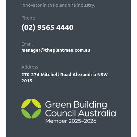
innovator in the plant hire industry.
Phone
(02) 9565 4440
Email
manager@theplantman.com.au
Address
270-274 Mitchell Road
Alexandria NSW
2015