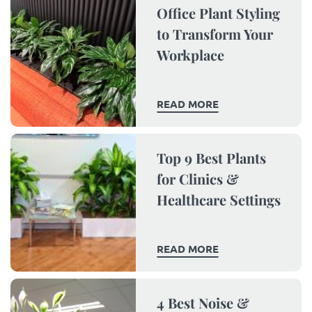
Office Plant Styling
to Transform Your
Workplace
READ MORE
Top 9 Best Plants
for Clinics &
Healthcare Settings
READ MORE
4 Best Noise &