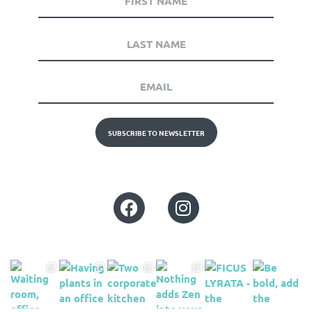
SUBSCRIBE TO NEWSLETTER