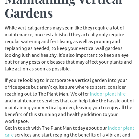
Gardens
While vertical gardens may seem like they require a lot of
maintenance, once established they actually only require
regular watering and fertilising, as well as pruning and
replanting as needed, to keep your vertical wall gardens
looking lush and healthy. It’s also important to keep an eye
out for any pests or diseases that may affect your plants and
take action as soon as possible.
If you’re looking to incorporate a vertical garden into your
office space but aren’t quite sure where to start, consider
reaching out to The Plant Man. We offer
indoor plant hire
and maintenance services that can help take the hassle out of
maintaining your vertical garden, leaving you to enjoy all the
benefits of this stunning and healthy addition to your
workspace.
Get in touch with The Plant Man today about our
indoor plant
care
services and start reaping the benefits of a vibrant and