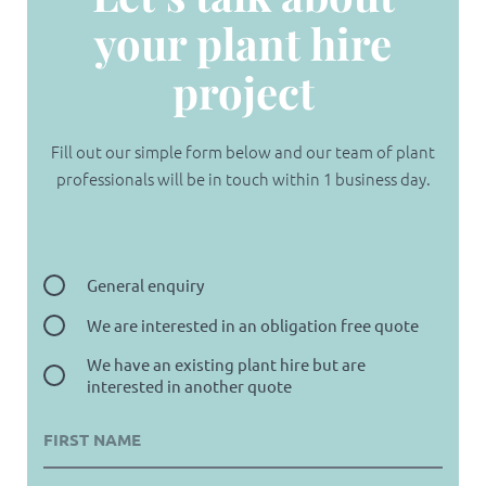
your plant hire
project
Fill out our simple form below and our team of plant
professionals will be in touch within 1 business day.
General enquiry
We are interested in an obligation free quote
We have an existing plant hire but are
interested in another quote