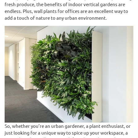
fresh produce, the benefits of indoor vertical gardens are
endless. Plus, wall plants for offices are an excellent way to
add a touch of nature to any urban environment.
So, whether you’re an urban gardener, a plant enthusiast, or
just looking for a unique way to spice up your workspace, a