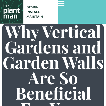
Why Vertical
Gardens and
Home
Services
Garden Walls
Gallery
Commercial Projects
Are So
About Us
Beneficial
Blog
Contact Us
Careers