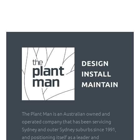
The Plant Man is an Australian owned and
operated company that has been servicing
Sydney and outer Sydney suburbs since 1991,
and positioning itself as a leader and