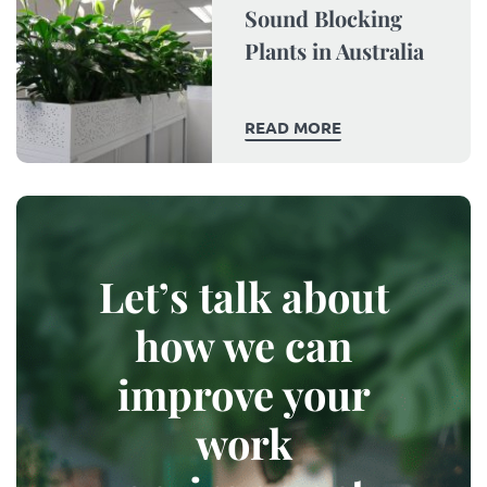
Sound Blocking
Plants in Australia
READ MORE
Let’s talk about
how we can
improve your
work