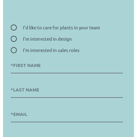
I’d like to care for plants in your team
I’m interested in design
I’m interested in sales roles