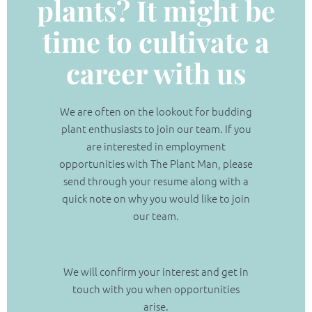
plants? It might be
time to cultivate a
(02) 9565 4440
career with us
Request a free quote
We are often on the lookout for budding
plant enthusiasts to join our team. If you
are interested in employment
opportunities with The Plant Man, please
send through your resume along with a
quick note on why you would like to join
our team.
We will confirm your interest and get in
touch with you when opportunities
arise.