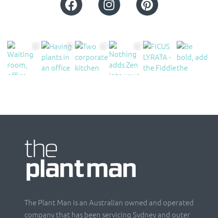
The Plant Man is an Australian owned and operated
company that has been servicing Sydney and outer