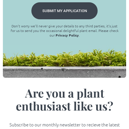
SUBMIT MY APPLICATION
Don’t worry we’ll never give your details to any third parties, it’s just
for us to send you the occasional delightful plant email. Please check
our
Privacy Policy
.
Are you a plant
enthusiast like us?
Subscribe to our monthly newsletter to recieve the latest