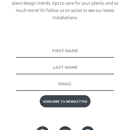
plant design trends, tips to care for your plants, and so
much more! Or follow us on social to see our latest
installations.
SUBSCRIBE TO NEWSLETTER