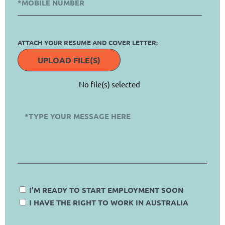
ATTACH YOUR RESUME AND COVER LETTER:
UPLOAD FILE(S)
No file(s) selected
I’M READY TO START EMPLOYMENT SOON
I HAVE THE RIGHT TO WORK IN AUSTRALIA