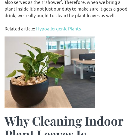
also serves as their ‘shower’. Therefore, when we bring a
plant inside it’s not just our duty to make sure it gets a good
drink, we really ought to clean the plant leaves as well.
Related article:
Hypoallergenic Plants
Why Cleaning Indoor
Plant Leaves Is