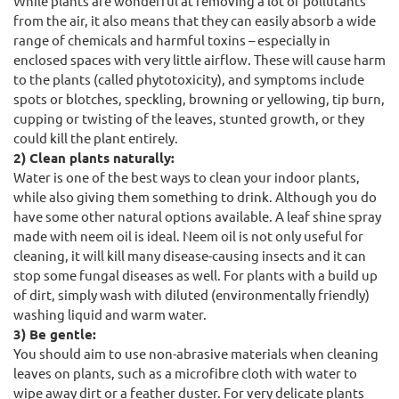
While plants are wonderful at removing a lot of pollutants
from the air, it also means that they can easily absorb a wide
range of chemicals and harmful toxins – especially in
enclosed spaces with very little airflow. These will cause harm
to the plants (called phytotoxicity), and symptoms include
spots or blotches, speckling, browning or yellowing, tip burn,
cupping or twisting of the leaves, stunted growth, or they
could kill the plant entirely.
2) Clean plants naturally:
Water is one of the best ways to clean your indoor plants,
while also giving them something to drink. Although you do
have some other natural options available. A leaf shine spray
made with neem oil is ideal. Neem oil is not only useful for
cleaning, it will kill many disease-causing insects and it can
stop some fungal diseases as well. For plants with a build up
of dirt, simply wash with diluted (environmentally friendly)
washing liquid and warm water.
3) Be gentle:
You should aim to use non-abrasive materials when cleaning
leaves on plants, such as a microfibre cloth with water to
wipe away dirt or a feather duster. For very delicate plants