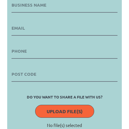
DO YOU WANT TO SHARE A FILE WITH US?
UPLOAD FILE(S)
No file(s) selected