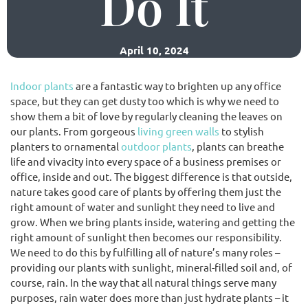
Do It
(02) 9565 4440
April 10, 2024
Request a free quote
Indoor plants
are a fantastic way to brighten up any office
space, but they can get dusty too which is why we need to
show them a bit of love by regularly cleaning the leaves on
our plants. From gorgeous
living green walls
to stylish
planters to ornamental
outdoor plants
, plants can breathe
life and vivacity into every space of a business premises or
office, inside and out. The biggest difference is that outside,
nature takes good care of plants by offering them just the
right amount of water and sunlight they need to live and
grow. When we bring plants inside, watering and getting the
right amount of sunlight then becomes our responsibility.
We need to do this by fulfilling all of nature’s many roles –
providing our plants with sunlight, mineral-filled soil and, of
course, rain. In the way that all natural things serve many
purposes, rain water does more than just hydrate plants – it