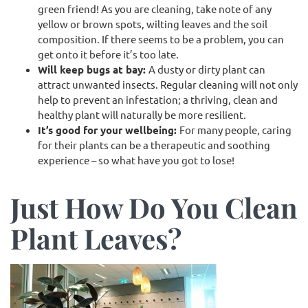
green friend! As you are cleaning, take note of any
yellow or brown spots, wilting leaves and the soil
composition. If there seems to be a problem, you can
get onto it before it’s too late.
Will keep bugs at bay:
A dusty or dirty plant can
attract unwanted insects. Regular cleaning will not only
help to prevent an infestation; a thriving, clean and
healthy plant will naturally be more resilient.
It’s good for your wellbeing:
For many people, caring
for their plants can be a therapeutic and soothing
experience – so what have you got to lose!
Just How Do You Clean
Plant Leaves?