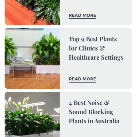
READ MORE
Top 9 Best Plants
for Clinics &
Healthcare Settings
READ MORE
4 Best Noise &
Sound Blocking
Plants in Australia