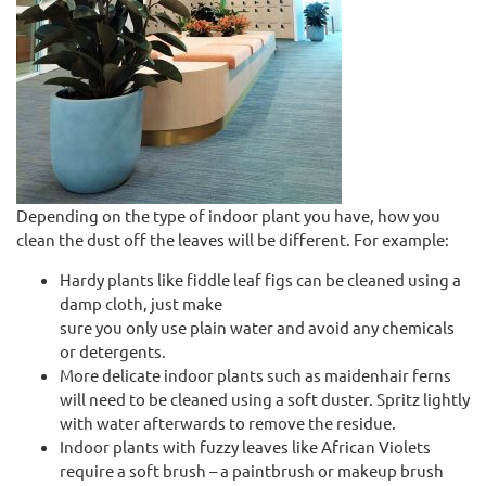
Depending on the type of indoor plant you have, how you
clean the dust off the leaves will be different. For example:
Hardy plants like fiddle leaf figs can be cleaned using a
damp cloth, just make
sure you only use plain water and avoid any chemicals
or detergents.
More delicate indoor plants such as maidenhair ferns
will need to be cleaned using a soft duster. Spritz lightly
with water afterwards to remove the residue.
Indoor plants with fuzzy leaves like African Violets
require a soft brush – a paintbrush or makeup brush