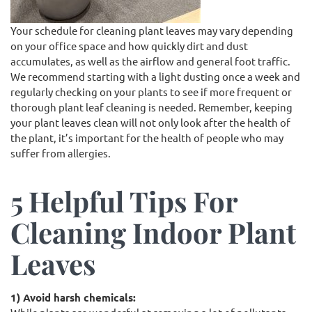
Your schedule for cleaning plant leaves may vary depending
on your office space and how quickly dirt and dust
accumulates, as well as the airflow and general foot traffic.
We recommend starting with a light dusting once a week and
regularly checking on your plants to see if more frequent or
thorough plant leaf cleaning is needed. Remember, keeping
your plant leaves clean will not only look after the health of
the plant, it’s important for the health of people who may
suffer from allergies.
5 Helpful Tips For
Cleaning Indoor Plant
Leaves
1) Avoid harsh chemicals: