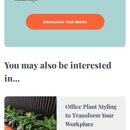
DOWNLOAD YOUR EBOOK
You may also be interested
in...​
Office Plant Styling
to Transform Your
Workplace