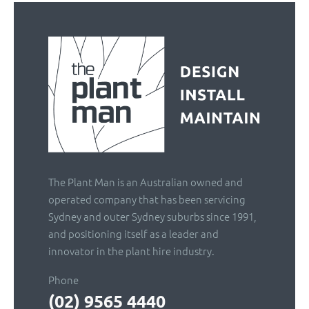
The Plant Man is an Australian owned and
operated company that has been servicing
Sydney and outer Sydney suburbs since 1991,
and positioning itself as a leader and
innovator in the plant hire industry.
Phone
(02) 9565 4440