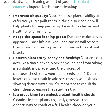
your plants. Leaf cleaning as part of your
office plant
maintenance
is imperative, because cleaning:
Improves air quality:
Dust inhibits a plant’s ability to
effectively filter pollutants in the air, so cleaning will
help plants to keep purifying the air for a cleaner and
healthier environment.
Keeps the space looking great:
Dust can make leaves
appear dull and lifeless. Regular cleaning will restore
the glorious shine of a plant and bring out its natural
beauty.
Ensures plants stay happy and healthy:
Dust and dirt
acts like a tiny blanket, blocking your plant from taking
in sunlight and preventing the process of
photosynthesis (how your plant feeds itself). Dusty
leaves can also result in added stress on your plants
slowing their growth, so it’s important to regularly
clean them to ensure they stay healthy.
Is a great time to conduct a plant health-check:
Cleaning indoor plants regularly gives you the
opportunity to conduct a full health-check on your