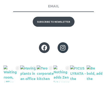
SUBSCRIBE TO NEWSLETTER