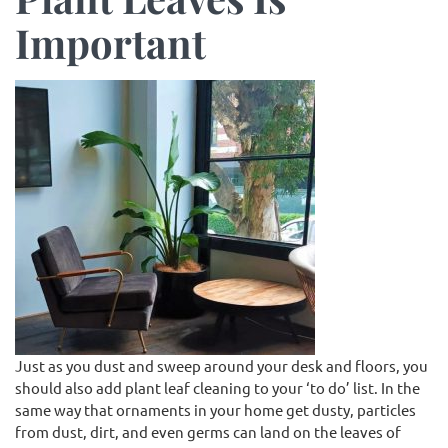
Important
Just as you dust and sweep around your desk and floors, you
should also add plant leaf cleaning to your ‘to do’ list. In the
same way that ornaments in your home get dusty, particles
from dust, dirt, and even germs can land on the leaves of