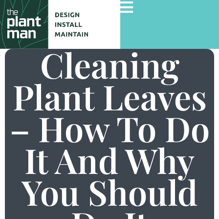
Cleaning
Plant Leaves
Home
Services
– How To Do
Gallery
Commercial Projects
It And Why
About Us
You Should
Blog
Contact Us
Careers