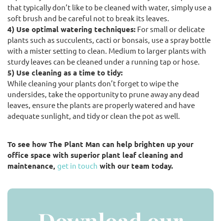
that typically don’t like to be cleaned with water, simply use a
soft brush and be careful not to break its leaves.
4) Use optimal watering techniques:
For small or delicate
plants such as succulents, cacti or bonsais, use a spray bottle
with a mister setting to clean. Medium to larger plants with
sturdy leaves can be cleaned under a running tap or hose.
5) Use cleaning as a time to tidy:
While cleaning your plants don’t forget to wipe the
undersides, take the opportunity to prune away any dead
leaves, ensure the plants are properly watered and have
adequate sunlight, and tidy or clean the pot as well.
To see how The Plant Man can help brighten up your
office space with superior plant leaf cleaning and
maintenance,
get in touch
with our team today.
Download our