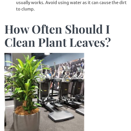
usually works. Avoid using water as it can cause the dirt
to clump.
How Often Should I
Clean Plant Leaves?