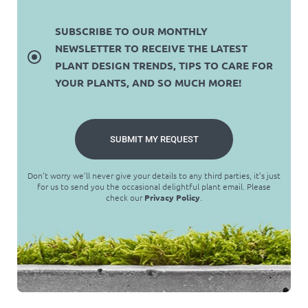
SUBSCRIBE TO OUR MONTHLY
NEWSLETTER TO RECEIVE THE LATEST
PLANT DESIGN TRENDS, TIPS TO CARE FOR
YOUR PLANTS, AND SO MUCH MORE!
SUBMIT MY REQUEST
Don’t worry we’ll never give your details to any third parties, it’s just
for us to send you the occasional delightful plant email. Please
check our
Privacy Policy
.