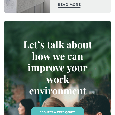
READ MORE
Let’s talk about
how we can
improve your
work
environment
REQUEST A FREE QOUTE