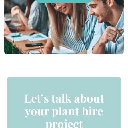
Let’s talk about
your plant hire
project