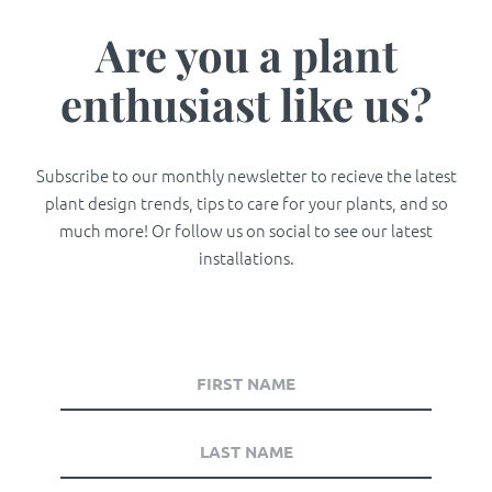
Are you a plant
enthusiast like us?
Subscribe to our monthly newsletter to recieve the latest
plant design trends, tips to care for your plants, and so
much more! Or follow us on social to see our latest
installations.