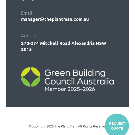
Email
manager@theplantman.com.au
Address
270-274 Mitchell Road
Alexandria NSW
2015
REQUEST
©Copyright 2026 The Plant Man. All Rights Reserved
QUOTE