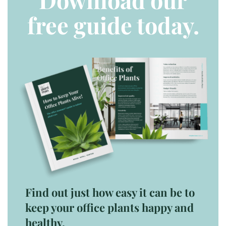
free guide today.
Find out just how easy it can be to
keep your office plants happy and
healthy.