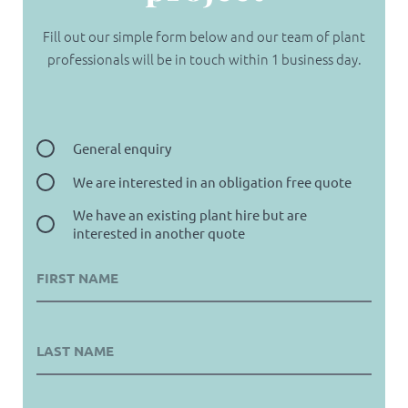
Fill out our simple form below and our team of plant
professionals will be in touch within 1 business day.
General enquiry
We are interested in an obligation free quote
We have an existing plant hire but are
interested in another quote