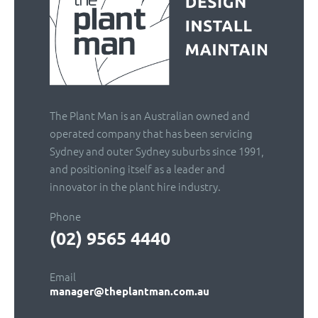
The Plant Man is an Australian owned and
operated company that has been servicing
Sydney and outer Sydney suburbs since 1991,
and positioning itself as a leader and
innovator in the plant hire industry.
Phone
(02) 9565 4440
Email
manager@theplantman.com.au