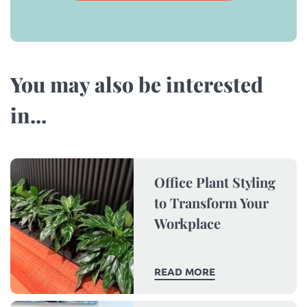
You may also be interested
in...​
Office Plant Styling
to Transform Your
Workplace
READ MORE