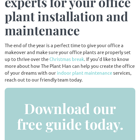
experts for your office
plant installation and
maintenance
The end of the year is a perfect time to give your office a
makeover and make sure your office plants are properly set
up to thrive over the
Christmas break
. If you’d like to know
more about how The Plant Man can help you create the office
of your dreams with our
indoor plant maintenance
services,
reach out to our friendly team today.
Download our
free guide today.