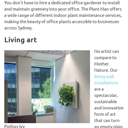
You don’t have to hire a dedicated office gardener to install
and maintain greenery into your office. The Plant Man offers
a wide range of different indoor plant maintenance services,
making the beauty of office plants accessible to businesses
across Sydney.
Living art
No artist can
compare to
Mother
Nature. Our
living wall
installations
are a
spectacular,
sustainable
and innovative
form of art
that can turn
Pothos Ivy
an empty plain