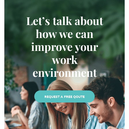
Let’s talk about
how we can
improve your
work
environment
REQUEST A FREE QOUTE