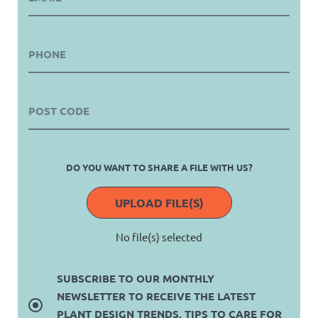
DO YOU WANT TO SHARE A FILE WITH US?
UPLOAD FILE(S)
No file(s) selected
SUBSCRIBE TO OUR MONTHLY
NEWSLETTER TO RECEIVE THE LATEST
PLANT DESIGN TRENDS, TIPS TO CARE FOR