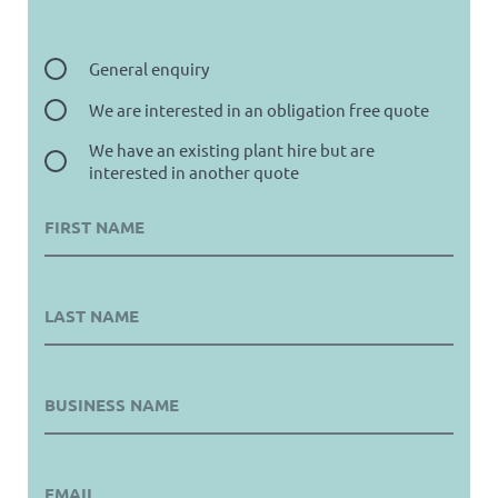
General enquiry
We are interested in an obligation free quote
We have an existing plant hire but are
interested in another quote