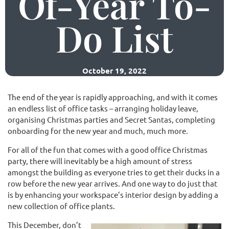
Of-Year To-
Do List
(02) 9565 4440
Request a free quote
October 19, 2022
The end of the year is rapidly approaching, and with it comes
an endless list of office tasks – arranging holiday leave,
organising Christmas parties and Secret Santas, completing
onboarding for the new year and much, much more.
For all of the fun that comes with a good office Christmas
party, there will inevitably be a high amount of stress
amongst the building as everyone tries to get their ducks in a
row before the new year arrives. And one way to do just that
is by enhancing your workspace’s interior design by adding a
new collection of office plants.
This December, don’t