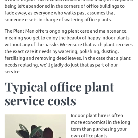
being left abandoned in the corners of office buildings to
fade away, as everyone who walks past assumes that
someone else is in charge of watering office plants.
The Plant Man offers ongoing plant care and maintenance,
meaning you get to enjoy the beauty of happy indoor plants
without any of the hassle. We ensure that each plant receives
the exact care it needs by watering, polishing, dusting,
fertilising and removing dead leaves. In the case that a plant
needs replacing, we’ll gladly do just that as part of our
service.
Typical office plant
service costs
Indoor plant hire is often
more economical in the long
term than purchasing your
own office plants.