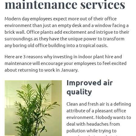
maintenance services
Modern day employees expect more out of their office
environment than just an empty desk and a window facing a
brick wall. Office plants add excitement and intrigue to their
surroundings as they have the unique power to transform
any boring old office building into a tropical oasis.
Here are 3 reasons why investing in indoor plant hire and
maintenance will encourage your employees to feel excited
about returning to work in January.
Improved air
quality
Clean and fresh air is a defining
attribute of a pleasant office
environment. Nobody wants to
deal with headaches from
pollution while trying to