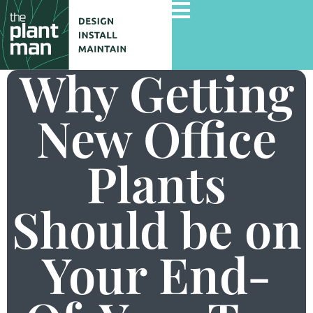
Why Getting
New Office
Home
Services
Plants
Gallery
Commercial Projects
Should be on
About Us
Your End-
Blog
Contact Us
Careers