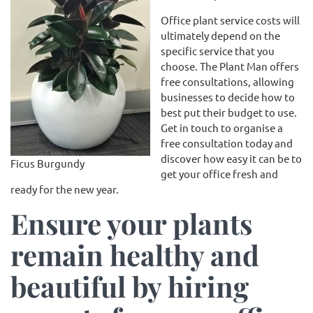
Office plant service costs will
ultimately depend on the
specific service that you
choose. The Plant Man offers
free consultations, allowing
businesses to decide how to
best put their budget to use.
Get in touch to organise a
free consultation today and
discover how easy it can be to
Ficus Burgundy
get your office fresh and
ready for the new year.
Ensure your plants
remain healthy and
beautiful by hiring