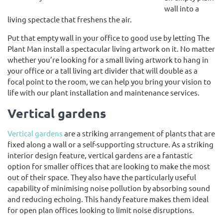
wall into a
living spectacle that freshens the air.
Put that empty wall in your office to good use by letting The
Plant Man install a spectacular living artwork on it. No matter
whether you’re looking for a small living artwork to hang in
your office or a tall living art divider that will double as a
focal point to the room, we can help you bring your vision to
life with our plant installation and maintenance services.
Vertical gardens
Vertical gardens
are a striking arrangement of plants that are
fixed along a wall or a self-supporting structure. As a striking
interior design feature, vertical gardens are a fantastic
option for smaller offices that are looking to make the most
out of their space. They also have the particularly useful
capability of minimising noise pollution by absorbing sound
and reducing echoing. This handy feature makes them ideal
for open plan offices looking to limit noise disruptions.