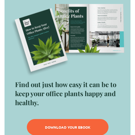
Find out just how easy it can be to
keep your office plants happy and
healthy.
DOWNLOAD YOUR EBOOK