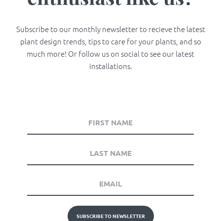
Subscribe to our monthly newsletter to recieve the latest
plant design trends, tips to care for your plants, and so
much more! Or follow us on social to see our latest
installations.
SUBSCRIBE TO NEWSLETTER