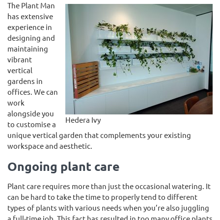
The Plant Man
has extensive
experience in
designing and
maintaining
vibrant
vertical
gardens in
offices. We can
work
alongside you
Hedera Ivy
to customise a
unique vertical garden that complements your existing
workspace and aesthetic.
Ongoing plant care
Plant care requires more than just the occasional watering. It
can be hard to take the time to properly tend to different
types of plants with various needs when you’re also juggling
a full-time job. This fact has resulted in too many office plants