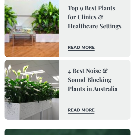
Top 9 Best Plants
for Clinics &
Healthcare Settings
READ MORE
4 Best Noise &
Sound Blocking
Plants in Australia
READ MORE