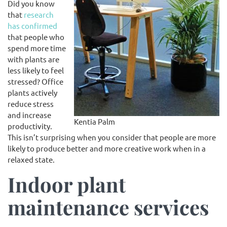
Did you know
that
research
has confirmed
that people who
spend more time
with plants are
less likely to feel
stressed? Office
plants actively
reduce stress
and increase
Kentia Palm
productivity.
This isn’t surprising when you consider that people are more
likely to produce better and more creative work when in a
relaxed state.
Indoor plant
maintenance services