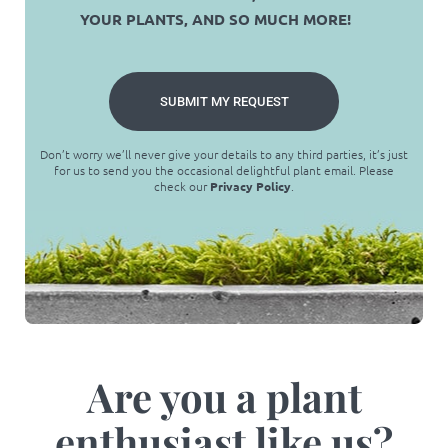
YOUR PLANTS, AND SO MUCH MORE!
SUBMIT MY REQUEST
Don’t worry we’ll never give your details to any third parties, it’s just
for us to send you the occasional delightful plant email. Please
check our
Privacy Policy
.
Are you a plant
enthusiast like us?