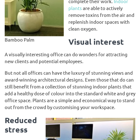
complete their work.
Indoor
plants
are able to actively
remove toxins from the air and
replenish indoor spaces with
clean oxygen.
Bamboo Palm
Visual interest
A visually interesting office can do wonders for attracting
new clients and potential employees.
But not all offices can have the luxury of stunning views and
award-winning architectural designs. Even those that do can
still benefit from a collection of stunning indoor plants that
add a healthy dose of colour into the standard white and grey
office space. Plants are a simple and economical way to stand
out from the crowd by customising your workspace.
Reduced
stress