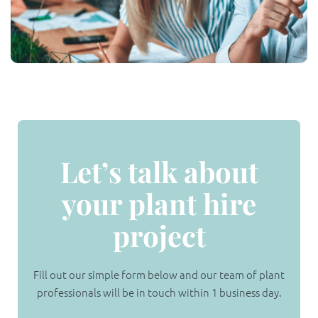
Let’s talk about
your plant hire
project
Fill out our simple form below and our team of plant
professionals will be in touch within 1 business day.