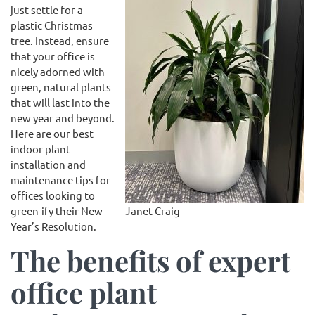
just settle for a
plastic Christmas
tree. Instead, ensure
that your office is
nicely adorned with
green, natural plants
that will last into the
new year and beyond.
Here are our best
indoor plant
installation and
maintenance tips for
offices looking to
Janet Craig
green-ify their New
Year’s Resolution.
The benefits of expert
office plant