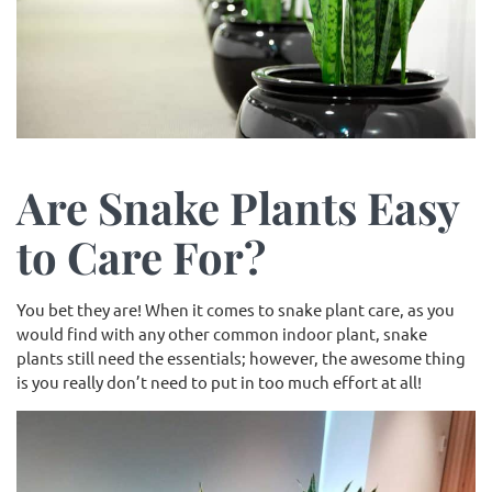
Are Snake Plants Easy
to Care For?
You bet they are! When it comes to snake plant care, as you
would find with any other common indoor plant, snake
plants still need the essentials; however, the awesome thing
is you really don’t need to put in too much effort at all!