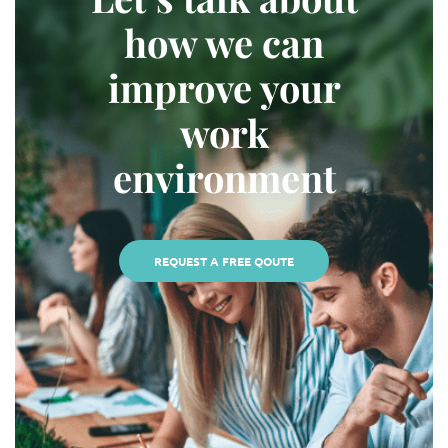
how we can
improve your
work
environment
REQUEST A FREE QOUTE