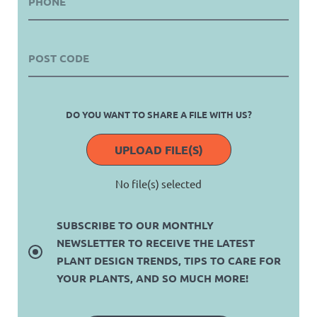
DO YOU WANT TO SHARE A FILE WITH US?
UPLOAD FILE(S)
No file(s) selected
SUBSCRIBE TO OUR MONTHLY
NEWSLETTER TO RECEIVE THE LATEST
PLANT DESIGN TRENDS, TIPS TO CARE FOR
YOUR PLANTS, AND SO MUCH MORE!