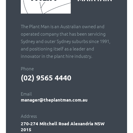
The Plant Man is an Australian owned and
operated company that has been servicing
Sydney and outer Sydney suburbs since 1991,
and positioning itself as a leader and
innovator in the plant hire industry.
Phone
(02) 9565 4440
Email
manager@theplantman.com.au
Address
270-274 Mitchell Road
Alexandria NSW
2015