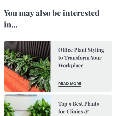
You may also be interested
in...​
Office Plant Styling
to Transform Your
Workplace
READ MORE
Top 9 Best Plants
for Clinics &