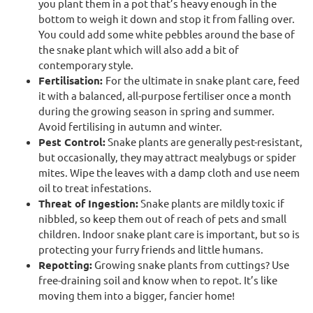
you plant them in a pot that’s heavy enough in the
bottom to weigh it down and stop it from falling over.
You could add some white pebbles around the base of
the snake plant which will also add a bit of
contemporary style.
Fertilisation:
For the ultimate in snake plant care, feed
it with a balanced, all-purpose fertiliser once a month
during the growing season in spring and summer.
Avoid fertilising in autumn and winter.
Pest Control:
Snake plants are generally pest-resistant,
but occasionally, they may attract mealybugs or spider
mites. Wipe the leaves with a damp cloth and use neem
oil to treat infestations.
Threat of Ingestion:
Snake plants are mildly toxic if
nibbled, so keep them out of reach of pets and small
children. Indoor snake plant care is important, but so is
protecting your furry friends and little humans.
Repotting:
Growing snake plants from cuttings? Use
free-draining soil and know when to repot. It’s like
moving them into a bigger, fancier home!