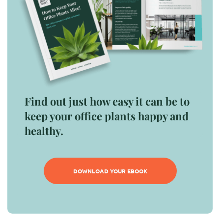
Find out just how easy it can be to
keep your office plants happy and
healthy.
DOWNLOAD YOUR EBOOK