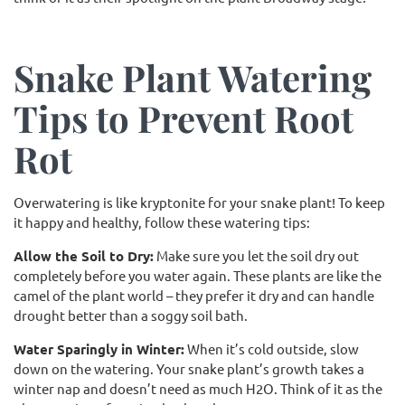
Snake Plant Watering
Tips to Prevent Root
Rot
Overwatering is like kryptonite for your snake plant! To keep
it happy and healthy, follow these watering tips:
Allow the Soil to Dry:
Make sure you let the soil dry out
completely before you water again. These plants are like the
camel of the plant world – they prefer it dry and can handle
drought better than a soggy soil bath.
Water Sparingly in Winter:
When it’s cold outside, slow
down on the watering. Your snake plant’s growth takes a
winter nap and doesn’t need as much H2O. Think of it as the