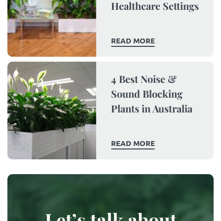
Healthcare Settings
READ MORE
4 Best Noise &
Sound Blocking
Plants in Australia
READ MORE
Let’s talk about