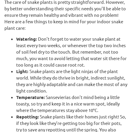
The care of snake plants is pretty straightforward. However,
by better understanding their specific needs you’ll be able to
ensure they remain healthy and vibrant with no problem!
Here are a few things to keep in mind for your indoor snake
plant care:
Watering:
Don’t forget to water your snake plant at
least every two weeks, or whenever the top two inches
of soil feel dry to the touch. But remember, not too
much, you want to avoid letting that water sit there for
too long as it could cause root rot.
Light:
Snake plants are the light ninjas of the plant
world. While they do thrive in bright, indirect sunlight,
they are highly adaptable and can make the most of any
light condition.
Temperature:
Sansevierias don’t mind being a little
toasty, so try and keep it in a nice warm spot, ideally
where the temperatures stay above 10°C.
Repotting:
Snake plants like their homes just right! So,
if they look like they’re getting too big for their pots,
try to save any repotting until the spring. You also