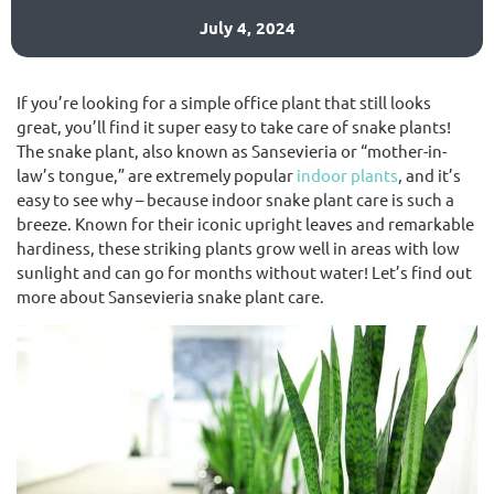
July 4, 2024
(02) 9565 4440
If you’re looking for a simple office plant that still looks
great, you’ll find it super easy to take care of snake plants!
Request a free quote
The snake plant, also known as Sansevieria or “mother-in-
law’s tongue,” are extremely popular
indoor plants
, and it’s
easy to see why – because indoor snake plant care is such a
breeze. Known for their iconic upright leaves and remarkable
hardiness, these striking plants grow well in areas with low
sunlight and can go for months without water! Let’s find out
more about Sansevieria snake plant care.