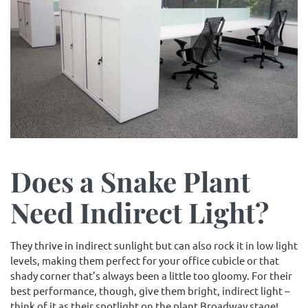
Does a Snake Plant
Need Indirect Light?
They thrive in indirect sunlight but can also rock it in low light
levels, making them perfect for your office cubicle or that
shady corner that’s always been a little too gloomy. For their
best performance, though, give them bright, indirect light –
think of it as their spotlight on the plant Broadway stage!