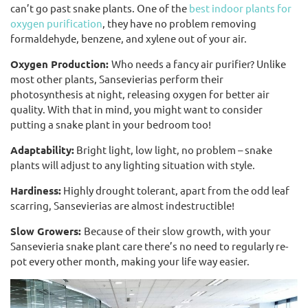
can’t go past snake plants. One of the
best indoor plants for
oxygen purification
, they have no problem removing
formaldehyde, benzene, and xylene out of your air.
Oxygen Production:
Who needs a fancy air purifier? Unlike
most other plants, Sansevierias perform their
photosynthesis at night, releasing oxygen for better air
quality. With that in mind, you might want to consider
putting a snake plant in your bedroom too!
Adaptability:
Bright light, low light, no problem – snake
plants will adjust to any lighting situation with style.
Hardiness:
Highly drought tolerant, apart from the odd leaf
scarring, Sansevierias are almost indestructible!
Slow Growers:
Because of their slow growth, with your
Sansevieria snake plant care there’s no need to regularly re-
pot every other month, making your life way easier.