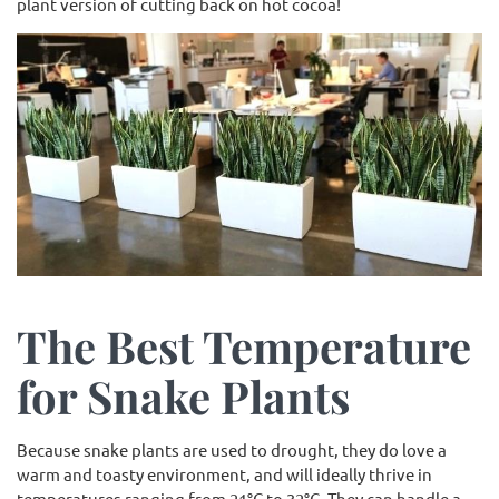
plant version of cutting back on hot cocoa!
The Best Temperature
for Snake Plants
Because snake plants are used to drought, they do love a
warm and toasty environment, and will ideally thrive in
temperatures ranging from 21°C to 32°C. They can handle a