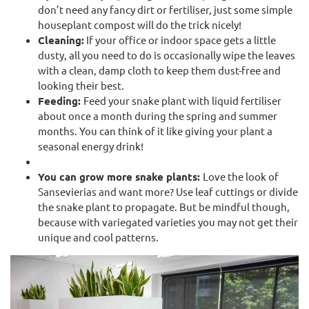
don’t need any fancy dirt or fertiliser, just some simple
houseplant compost will do the trick nicely!
Cleaning:
If your office or indoor space gets a little
dusty, all you need to do is occasionally wipe the leaves
with a clean, damp cloth to keep them dust-free and
looking their best.
Feeding:
Feed your snake plant with liquid fertiliser
about once a month during the spring and summer
months. You can think of it like giving your plant a
seasonal energy drink!
You can grow more snake plants:
Love the look of
Sansevierias and want more? Use leaf cuttings or divide
the snake plant to propagate. But be mindful though,
because with variegated varieties you may not get their
unique and cool patterns.