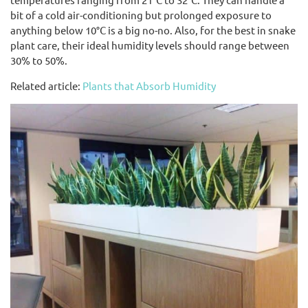
bit of a cold air-conditioning but prolonged exposure to
anything below 10°C is a big no-no. Also, for the best in snake
plant care, their ideal humidity levels should range between
30% to 50%.
Related article:
Plants that Absorb Humidity