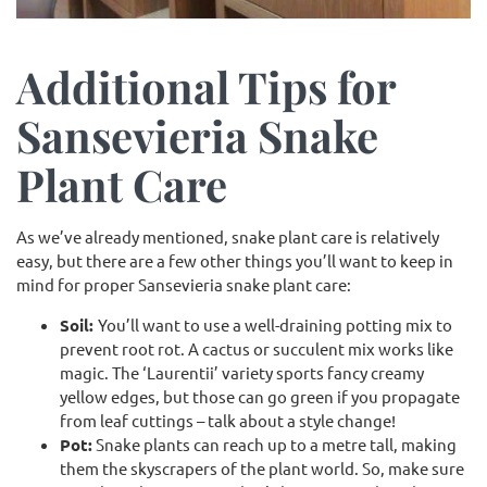
Additional Tips for
Sansevieria Snake
Plant Care
As we’ve already mentioned, snake plant care is relatively
easy, but there are a few other things you’ll want to keep in
mind for proper Sansevieria snake plant care:
Soil:
You’ll want to use a well-draining potting mix to
prevent root rot. A cactus or succulent mix works like
magic. The ‘Laurentii’ variety sports fancy creamy
yellow edges, but those can go green if you propagate
from leaf cuttings – talk about a style change!
Pot:
Snake plants can reach up to a metre tall, making
them the skyscrapers of the plant world. So, make sure