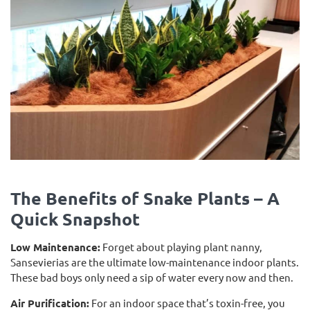
The Benefits of Snake Plants – A
Quick Snapshot
Low Maintenance:
Forget about playing plant nanny,
Sansevierias are the ultimate low-maintenance indoor plants.
These bad boys only need a sip of water every now and then.
Air Purification:
For an indoor space that’s toxin-free, you