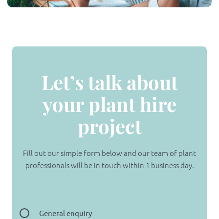
Let’s talk about
your plant hire
project
Fill out our simple form below and our team of plant
professionals will be in touch within 1 business day.
General enquiry