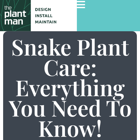
Snake Plant
Home
Care:
Services
Everything
Gallery
Commercial Projects
You Need To
About Us
Blog
Know!
Contact Us
Careers