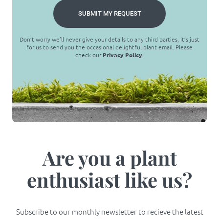
SUBMIT MY REQUEST
Don’t worry we’ll never give your details to any third parties, it’s just
for us to send you the occasional delightful plant email. Please
check our
Privacy Policy
.
Are you a plant
enthusiast like us?
Subscribe to our monthly newsletter to recieve the latest