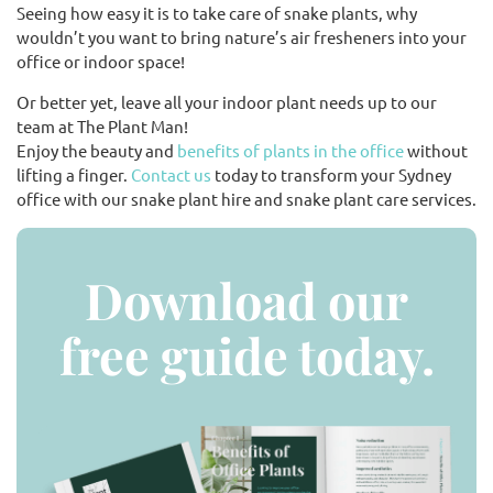
Seeing how easy it is to take care of snake plants, why
wouldn’t you want to bring nature’s air fresheners into your
office or indoor space!
Or better yet, leave all your indoor plant needs up to our
team at The Plant Man!
Enjoy the beauty and
benefits of plants in the office
without
lifting a finger.
Contact us
today to transform your Sydney
office with our snake plant hire and snake plant care services.
Download our
free guide today.