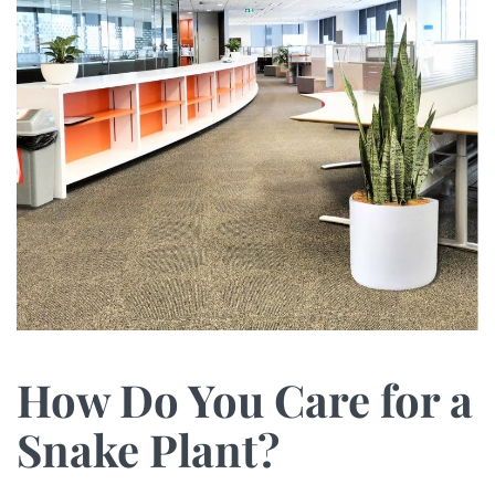
How Do You Care for a
Snake Plant?