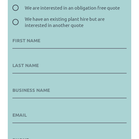
We are interested in an obligation free quote
We have an existing plant hire but are
interested in another quote