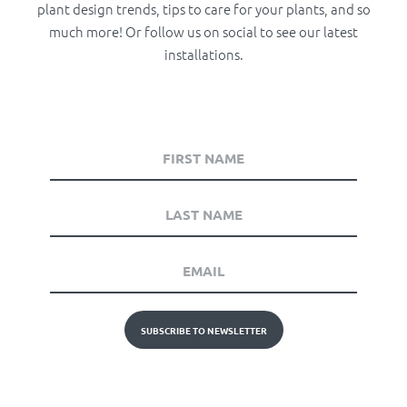
plant design trends, tips to care for your plants, and so
much more! Or follow us on social to see our latest
installations.
SUBSCRIBE TO NEWSLETTER