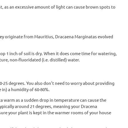
t, as an excessive amount of light can cause brown spots to
 they originate from Mauritius, Dracaena Marginatas evolved
 1 inch of soil is dry. When it does come time for watering,
e, non-fluoridated (i.e. distilled) water.
0-25 degrees. You also don’t need to worry about providing
e in) a humidity of 60-80%.
ata warm as a sudden drop in temperature can cause the
 typically around 21 degrees, meaning your Dracena
sure your plant is kept in the warmer rooms of your house