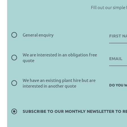
Fill out our simple
General enquiry
We are interested in an obligation free
quote
We have an existing plant hire but are
DO YOU W
interested in another quote
SUBSCRIBE TO OUR MONTHLY NEWSLETTER TO REC