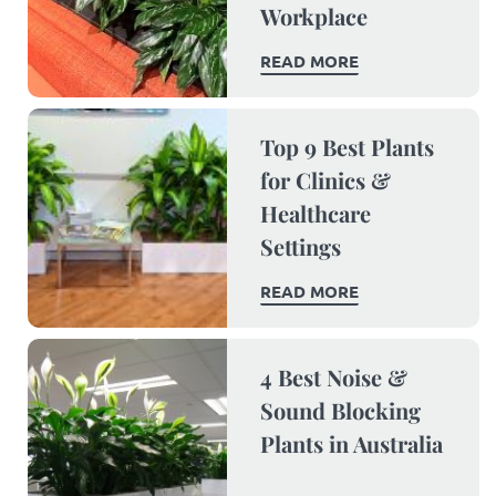
Workplace
READ MORE
Top 9 Best Plants
for Clinics &
Healthcare
Settings
READ MORE
4 Best Noise &
Sound Blocking
Plants in Australia