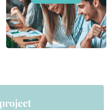
 project