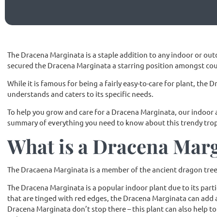
The Dracena Marginata is a staple addition to any indoor or outd
secured the Dracena Marginata a starring position amongst co
While it is famous for being a fairly easy-to-care for plant, the
understands and caters to its specific needs.
To help you grow and care for a Dracena Marginata, our indoor
summary of everything you need to know about this trendy tropi
What is a Dracena Mar
The Dracaena Marginata is a member of the ancient dragon tree f
The Dracena Marginata is a popular indoor plant due to its parti
that are tinged with red edges, the Dracena Marginata can add a
Dracena Marginata don’t stop there – this plant can also help t