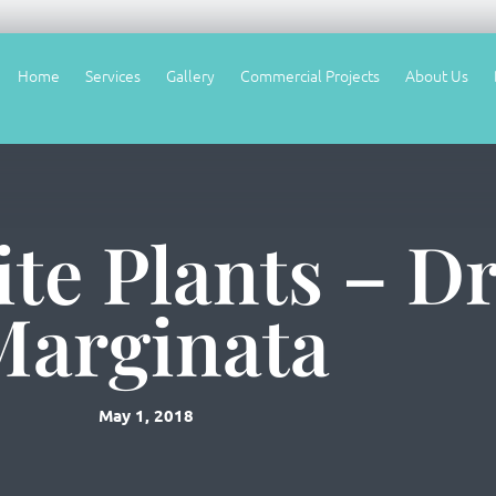
Home
Services
Gallery
Commercial Projects
About Us
te Plants – D
Marginata
May 1, 2018