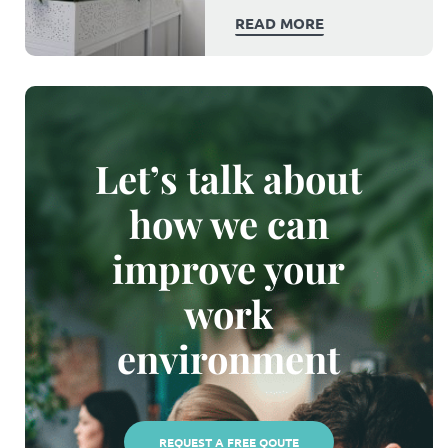
READ MORE
Let’s talk about
how we can
improve your
work
environment
REQUEST A FREE QOUTE