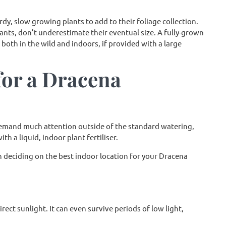
dy, slow growing plants to add to their foliage collection.
ts, don’t underestimate their eventual size. A fully-grown
 both in the wild and indoors, if provided with a large
for a Dracena
emand much attention outside of the standard watering,
h a liquid, indoor plant fertiliser.
 deciding on the best indoor location for your Dracena
ct sunlight. It can even survive periods of low light,