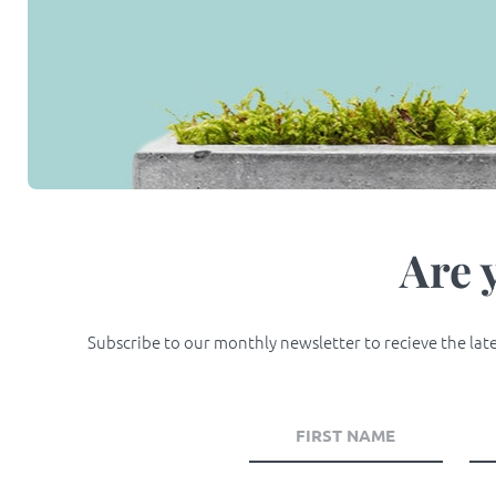
Are 
Subscribe to our monthly newsletter to recieve the lates