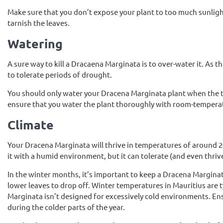
Make sure that you don’t expose your plant to too much sunligh
tarnish the leaves.
Watering
A sure way to kill a Dracaena Marginata is to over-water it. As
to tolerate periods of drought.
You should only water your Dracena Marginata plant when the top
ensure that you water the plant thoroughly with room-temperatur
Climate
Your Dracena Marginata will thrive in temperatures of around 2
it with a humid environment, but it can tolerate (and even thriv
In the winter months, it’s important to keep a Dracena Margin
lower leaves to drop off. Winter temperatures in Mauritius are
Marginata isn’t designed for excessively cold environments. En
during the colder parts of the year.