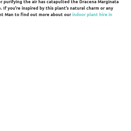
or purifying the air has catapulted the Dracena Marginata
 If you’re inspired by this plant’s natural charm or any
ant Man to find out more about our
indoor plant hire in