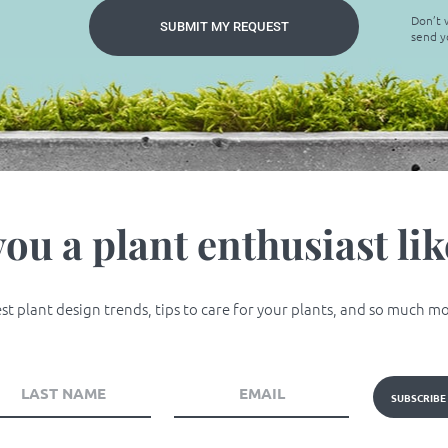
Don’t w
SUBMIT MY REQUEST
send y
you a plant enthusiast lik
t plant design trends, tips to care for your plants, and so much more
SUBSCRIBE