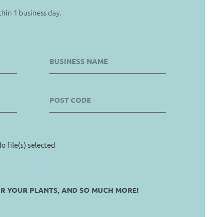
thin 1 business day.
o file(s) selected
OR YOUR PLANTS, AND SO MUCH MORE!