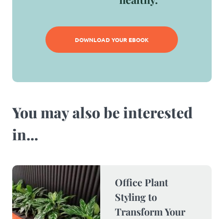
DOWNLOAD YOUR EBOOK
You may also be interested
in...​
Office Plant
Styling to
Transform Your