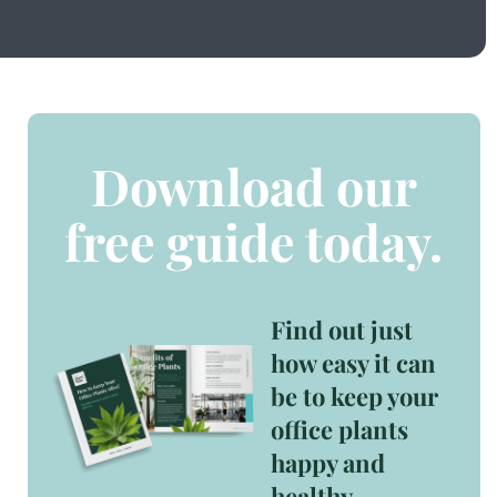
Download our
free guide today.
Find out just
how easy it can
be to keep your
office plants
happy and
healthy.