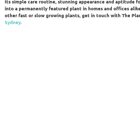
Its simple care routine, stunning appearance and aptitude f
into a permanently featured plant in homes and offices alike.
other fast or slow growing plants, get in touch with The Pl
Sydney.