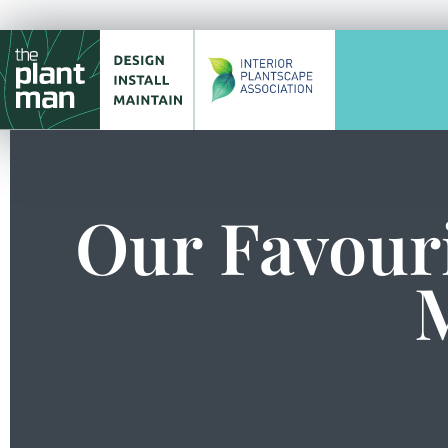
Our Favouri