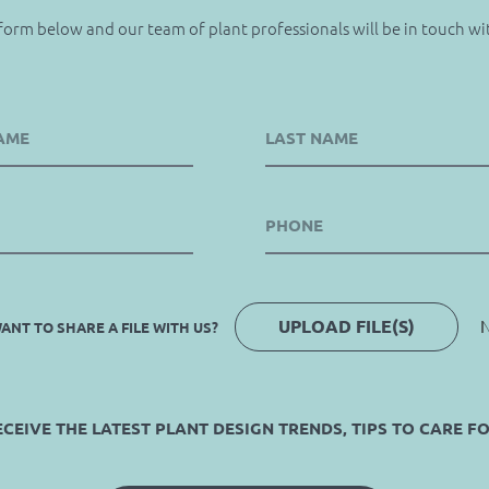
 form below and our team of plant professionals will be in touch wi
UPLOAD FILE(S)
N
ANT TO SHARE A FILE WITH US?
EIVE THE LATEST PLANT DESIGN TRENDS, TIPS TO CARE F