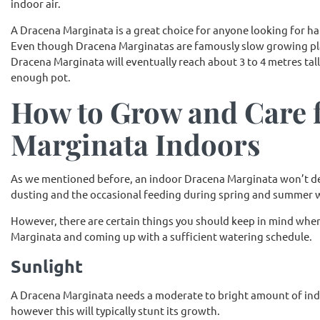
indoor air.
A Dracena Marginata is a great choice for anyone looking for har
Even though Dracena Marginatas are famously slow growing plan
Dracena Marginata will eventually reach about 3 to 4 metres tall
enough pot.
How to Grow and Care 
Marginata Indoors
As we mentioned before, an indoor Dracena Marginata won’t d
dusting and the occasional feeding during spring and summer wit
However, there are certain things you should keep in mind when
Marginata and coming up with a sufficient watering schedule.
Sunlight
A Dracena Marginata needs a moderate to bright amount of indire
however this will typically stunt its growth.