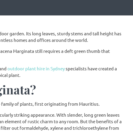
oor garden. Its long leaves, sturdy stems and tall height has
untless homes and offices around the world.
 Dracena Marginata still requires a deft green thumb that
 and
outdoor plant hire in Sydney
specialists have created a
cal plant.
ginata?
amily of plants, first originating from Mauritius.
cularly striking appearance. With slender, long green leaves
n element of rustic charm to any room. But the benefits of a
o filter out formaldehyde, xylene and trichloroethylene from