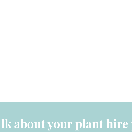
alk about your plant hire