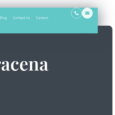
Blog
Contact Us
Careers
racena