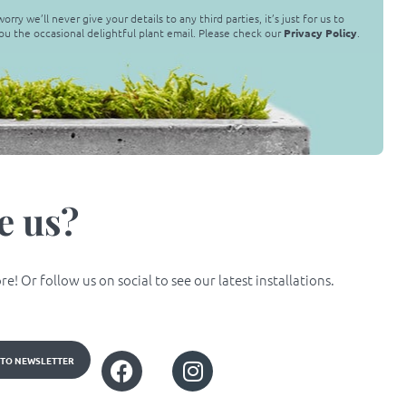
orry we’ll never give your details to any third parties, it’s just for us to
ou the occasional delightful plant email. Please check our
Privacy Policy
.
e us?
! Or follow us on social to see our latest installations.
 TO NEWSLETTER