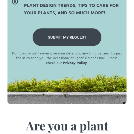
PLANT DESIGN TRENDS, TIPS TO CARE FOR
YOUR PLANTS, AND SO MUCH MORE!
SUBMIT MY REQUEST
Don’t worry we’ll never give your details to any third parties, it’s just
for us to send you the occasional delightful plant email. Please
check our
Privacy Policy
.
Are you a plant