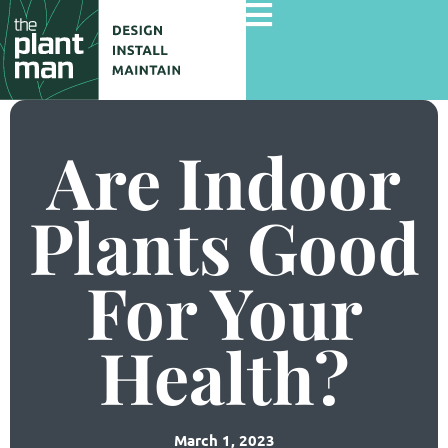
Are Indoor
Home
Services
Plants Good
Gallery
For Your
Commercial Projects
About Us
Health?
Blog
Contact Us
March 1, 2023
Careers