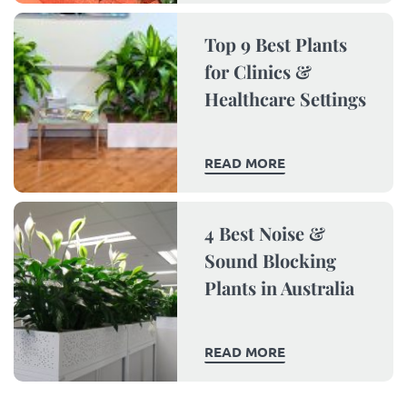
Top 9 Best Plants
for Clinics &
Healthcare Settings
READ MORE
4 Best Noise &
Sound Blocking
Plants in Australia
READ MORE