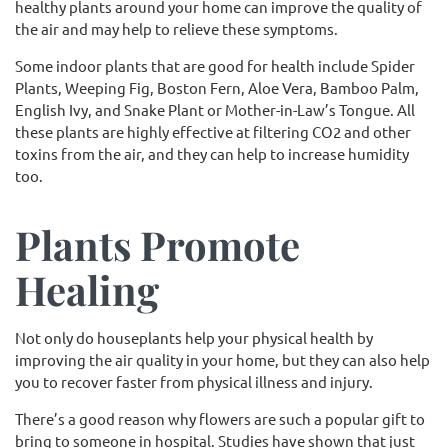
healthy plants around your home can improve the quality of
the air and may help to relieve these symptoms.
Some indoor plants that are good for health include Spider
Plants, Weeping Fig, Boston Fern, Aloe Vera, Bamboo Palm,
English Ivy, and Snake Plant or Mother-in-Law’s Tongue. All
these plants are highly effective at filtering CO2 and other
toxins from the air, and they can help to increase humidity
too.
Plants Promote
Healing
Not only do houseplants help your physical health by
improving the air quality in your home, but they can also help
you to recover faster from physical illness and injury.
There’s a good reason why flowers are such a popular gift to
bring to someone in hospital. Studies have shown that just