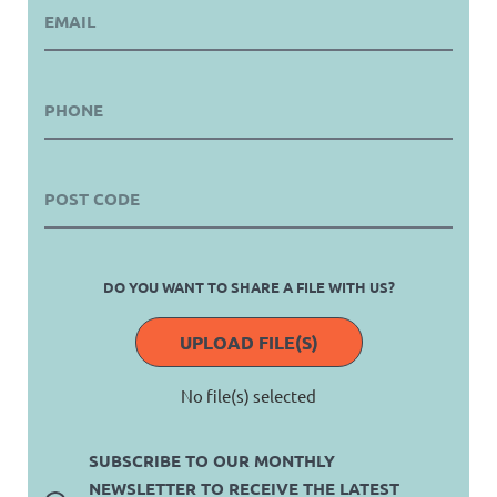
DO YOU WANT TO SHARE A FILE WITH US?
UPLOAD FILE(S)
No file(s) selected
SUBSCRIBE TO OUR MONTHLY
NEWSLETTER TO RECEIVE THE LATEST