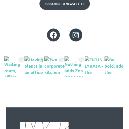
SUBSCRIBE TO NEWSLETTER