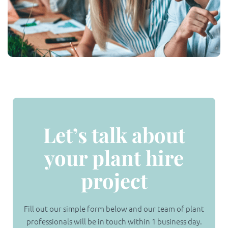
Let’s talk about
your plant hire
project
Fill out our simple form below and our team of plant
professionals will be in touch within 1 business day.