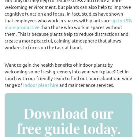
Not only do they help to reduce stress and create a more
welcoming environment, but plants can also help to improve
cognitive function and focus. In fact, studies have shown
that employees who work in spaces with plants are
up to 15%
more productive
than those who work in spaces without
them. This is because plants help to reduce distractions and
create a more peaceful, calming atmosphere that allows
workers to focus on the task at hand.
Want to gain the health benefits of indoor plants by
welcoming some fresh greenery into your workplace? Get in
touch with our friendly team to find out more about our wide
range of
indoor plant hire
and maintenance services.
Download our
free guide today.