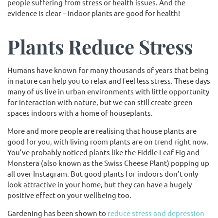
people suffering from stress or health issues. And the
evidence is clear – indoor plants are good for health!
Plants Reduce Stress
Humans have known for many thousands of years that being
in nature can help you to relax and feel less stress. These days
many of us live in urban environments with little opportunity
for interaction with nature, but we can still create green
spaces indoors with a home of houseplants.
More and more people are realising that house plants are
good for you, with living room plants are on trend right now.
You’ve probably noticed plants like the Fiddle Leaf Fig and
Monstera (also known as the Swiss Cheese Plant) popping up
all over Instagram. But good plants for indoors don’t only
look attractive in your home, but they can have a hugely
positive effect on your wellbeing too.
Gardening has been shown to
reduce stress and depression