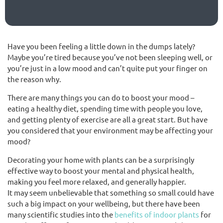
(02) 9565 4440
Have you been feeling a little down in the dumps lately?
Maybe you’re tired because you’ve not been sleeping well, or
Request a free quote
you’re just in a low mood and can’t quite put your finger on
the reason why.
There are many things you can do to boost your mood –
eating a healthy diet, spending time with people you love,
and getting plenty of exercise are all a great start. But have
you considered that your environment may be affecting your
mood?
Decorating your home with plants can be a surprisingly
effective way to boost your mental and physical health,
making you feel more relaxed, and generally happier.
It may seem unbelievable that something so small could have
such a big impact on your wellbeing, but there have been
many scientific studies into the
benefits of indoor plants
for