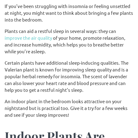
If you’ve been struggling with insomnia or feeling unsettled
at night, you might want to think about bringing a few plants
into the bedroom.
Plants can aid a restful sleep in several ways: they can
improve the air quality
of your home, promote relaxation,
and increase humidity, which helps you to breathe better
while you’re asleep.
Certain plants have additional sleep-inducing qualities. The
Valerian plant is known for improving sleep quality and is a
popular herbal remedy for insomnia. The scent of lavender
can also lower your heart rate and blood pressure and can
help you to get a restful night’s sleep.
An indoor plant in the bedroom looks attractive on your
nightstand but is practical too. Give it a try for a few weeks
and see if your sleep improves!
Indoor Plants Are