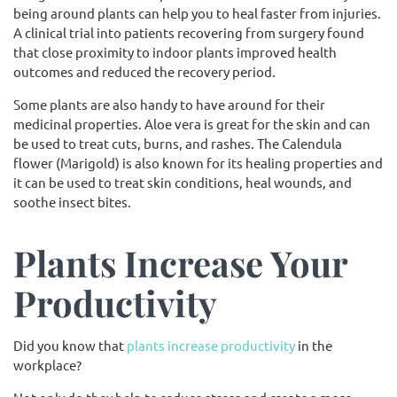
being around plants can help you to heal faster from injuries.
A clinical trial into patients recovering from surgery found
that close proximity to indoor plants improved health
outcomes and reduced the recovery period.
Some plants are also handy to have around for their
medicinal properties. Aloe vera is great for the skin and can
be used to treat cuts, burns, and rashes. The Calendula
flower (Marigold) is also known for its healing properties and
it can be used to treat skin conditions, heal wounds, and
soothe insect bites.
Plants Increase Your
Productivity
Did you know that
plants increase productivity
in the
workplace?