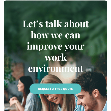
Let’s talk about
how we can
improve your
work
environment
REQUEST A FREE QOUTE