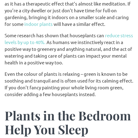
as it has a therapeutic effect that’s almost like meditation. If
you’re a city dweller or just don’t have time for full-on
gardening, bringing it indoors on a smaller scale and caring
for some
indoor plants
will have a similar effect.
Some research has shown that houseplants can
reduce stress
levels by up to 40%.
As humans we instinctively react in a
positive way to greenery and anything natural, and the act of
watering and taking care of plants can impact your mental
health in a positive way too.
Even the colour of plants is relaxing – green is known to be
soothing and tranquil and is often used for its calming effect.
If you don’t fancy painting your whole living room green,
consider adding a few houseplants instead.
Plants in the Bedroom
Help You Sleep