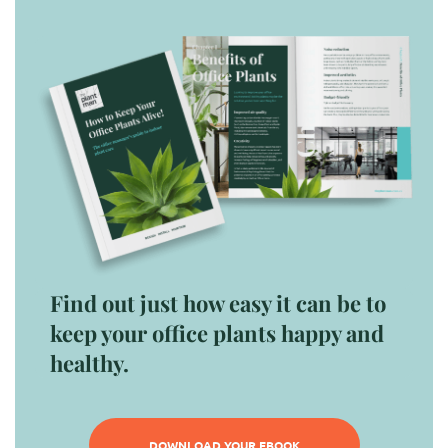
Find out just how easy it can be to
keep your office plants happy and
healthy.
DOWNLOAD YOUR EBOOK