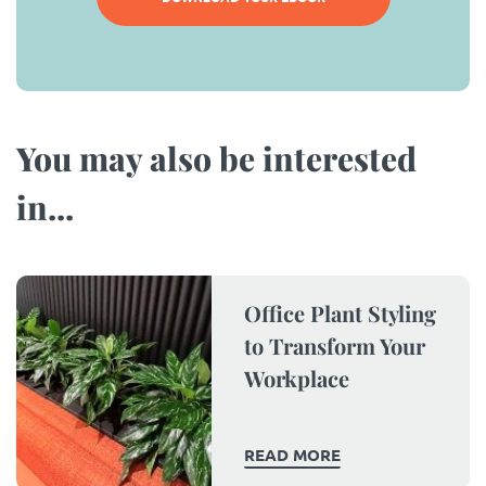
You may also be interested
in...​
Office Plant Styling
to Transform Your
Workplace
READ MORE