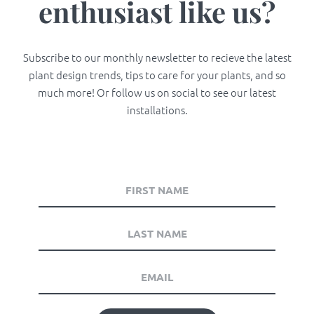
enthusiast like us?
Subscribe to our monthly newsletter to recieve the latest
plant design trends, tips to care for your plants, and so
much more! Or follow us on social to see our latest
installations.