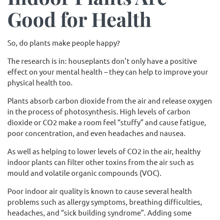
Good for Health
So, do plants make people happy?
The research is in: houseplants don’t only have a positive
effect on your mental health – they can help to improve your
physical health too.
Plants absorb carbon dioxide from the air and release oxygen
in the process of photosynthesis. High levels of carbon
dioxide or CO2 make a room feel “stuffy” and cause fatigue,
poor concentration, and even headaches and nausea.
As well as helping to lower levels of CO2 in the air, healthy
indoor plants can filter other toxins from the air such as
mould and volatile organic compounds (VOC).
Poor indoor air quality is known to cause several health
problems such as allergy symptoms, breathing difficulties,
headaches, and “sick building syndrome”. Adding some