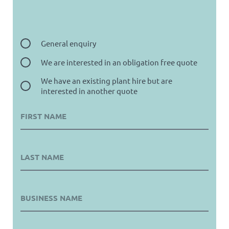
General enquiry
We are interested in an obligation free quote
We have an existing plant hire but are
interested in another quote