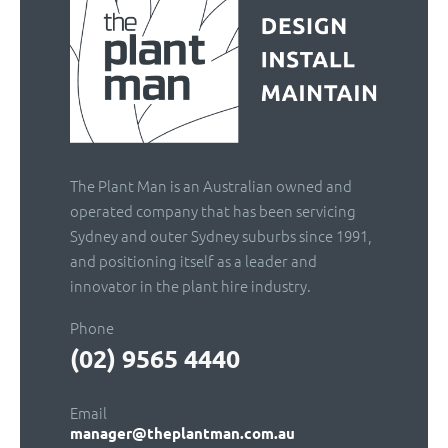
The Plant Man is an Australian owned and
operated company that has been servicing
Sydney and outer Sydney suburbs since 1991,
and positioning itself as a leader and
innovator in the plant hire industry.
Phone
(02) 9565 4440
Email
manager@theplantman.com.au