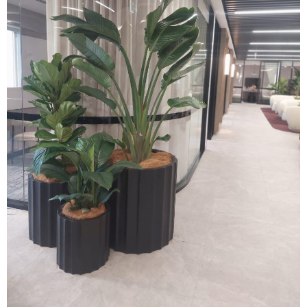
(02) 9565 4440
Request a free quote