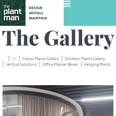
The Gallery
Home
Services
All
Indoor Plants Gallery
Outdoor Plants Gallery
Gallery
Vertical Solutions
Office Planter Boxes
Hanging Plants
Commercial Projects
About Us
Blog
Contact Us
Careers