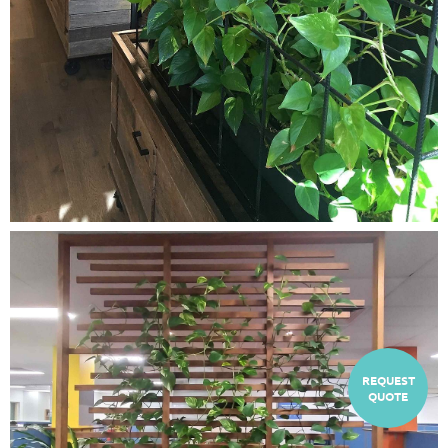
REQUEST
QUOTE